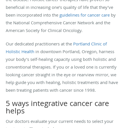
beneficial in increasing one’s quality of life that they’ve
been incorporated into the
guidelines for cancer care
by
the National Comprehensive Cancer Network and the
American Society for Clinical Oncology.
Our dedicated practitioners at the
Portland Clinic of
Holistic Health
in downtown Portland, Oregon, harness
your body’s self-healing capacity using both holistic and
conventional therapies. If you or a loved one is currently
looking cancer straight in the eye or rearview mirror, we
help guide you with healing, holistic treatments and have
been treating patients with cancer since 1998.
5 ways integrative cancer care
helps
Our doctors evaluate your current needs to select your