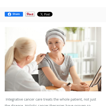
Share
Integrative cancer care treats the whole patient, not just
the disease. Holistic cancer therapies have proven so