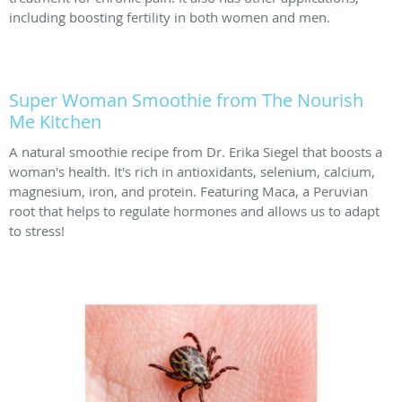
including boosting fertility in both women and men.
Super Woman Smoothie from The Nourish
Me Kitchen
A natural smoothie recipe from Dr. Erika Siegel that boosts a
woman's health. It's rich in antioxidants, selenium, calcium,
magnesium, iron, and protein. Featuring Maca, a Peruvian
root that helps to regulate hormones and allows us to adapt
to stress!