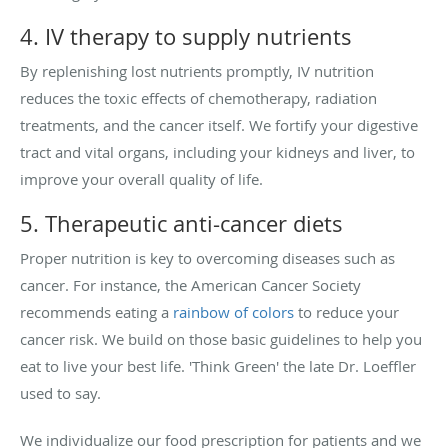
4. IV therapy to supply nutrients
By replenishing lost nutrients promptly, IV nutrition
reduces the toxic effects of chemotherapy, radiation
treatments, and the cancer itself. We fortify your digestive
tract and vital organs, including your kidneys and liver, to
improve your overall quality of life.
5. Therapeutic anti-cancer diets
Proper nutrition is key to overcoming diseases such as
cancer. For instance, the American Cancer Society
recommends eating a
rainbow of colors
to reduce your
cancer risk. We build on those basic guidelines to help you
eat to live your best life. 'Think Green' the late Dr. Loeffler
used to say.
We individualize our food prescription for patients and we