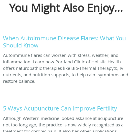
You Might Also Enjoy...
When Autoimmune Disease Flares: What You
Should Know
Autoimmune flares can worsen with stress, weather, and
inflammation. Learn how Portland Clinic of Holistic Health
offers naturopathic therapies like Bio-Thermal Therapy®, IV
nutrients, and nutrition supports, to help calm symptoms and
restore balance.
5 Ways Acupuncture Can Improve Fertility
Although Western medicine looked askance at acupuncture
not too long ago, the practice is now widely recognized as a
treatment for chronic pain. It also has other applications,