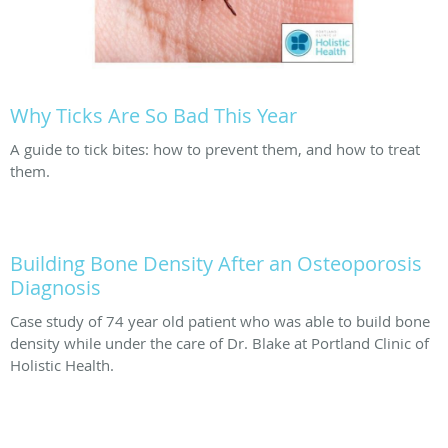
Why Ticks Are So Bad This Year
A guide to tick bites: how to prevent them, and how to treat
them.
Building Bone Density After an Osteoporosis
Diagnosis
Case study of 74 year old patient who was able to build bone
density while under the care of Dr. Blake at Portland Clinic of
Holistic Health.