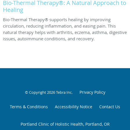
Bio-Thermal Therapy®: A Natural Approach to
Healing
Bio-Thermal Therapy® supports healing by improving
circulation, reducing inflammation, and easing pain. This
natural therapy helps with arthritis, eczema, asthma, digestive
issues, autoimmune conditions, and recovery.
Privacy Policy
© Copyright 2026
Tebra Inc
.
Terms & Conditions
Accessibility Notice
Contact Us
Portland Clinic of Holistic Health, Portland, OR