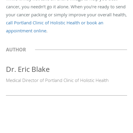
cancer, you needn’t go it alone. When you’re ready to send
your cancer packing or simply improve your overall health,
call Portland Clinic of Holistic Health or book an
appointment online
.
AUTHOR
Dr. Eric Blake
Medical Director of Portland Clinic of Holistic Health