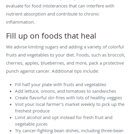
evaluate for food intolerances that can interfere with
nutrient absorption and contribute to chronic
inflammation.
Fill up on foods that heal
We advise limiting sugars and adding a variety of colorful
fruits and vegetables to your diet. Foods, such as broccoli,
cherries, apples, blueberries, and more, pack a protective
punch against cancer. Additional tips include:
Fill half your plate with fruits and vegetables
Add lettuce, onions, and tomatoes to sandwiches
Create flavorful stir-fries with lots of healthy veggies
Visit your local farmer’s market weekly to pick up the
freshest produce
Limit alcohol and opt instead for fresh fruit and
vegetable juices
Try cancer-fighting bean dishes, including three-bean