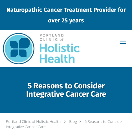
Naturopathic Cancer Treatment Provider for
over 25 years
Skip to main content
5 Reasons to Consider
Integrative Cancer Care
Portland Clinic of Holistic Health
Blog
5 Reasons to Consider
Integrative Cancer Care