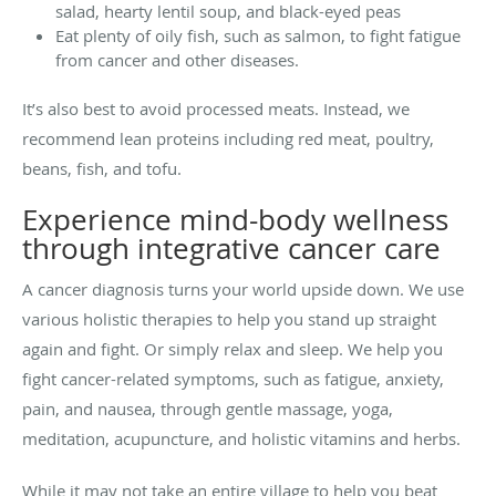
salad, hearty lentil soup, and black-eyed peas
Eat plenty of oily fish, such as salmon, to fight fatigue
from cancer and other diseases.
It’s also best to avoid processed meats. Instead, we
recommend lean proteins including red meat, poultry,
beans, fish, and tofu.
Experience mind-body wellness
through integrative cancer care
A cancer diagnosis turns your world upside down. We use
various holistic therapies to help you stand up straight
again and fight. Or simply relax and sleep. We help you
fight cancer-related symptoms, such as fatigue, anxiety,
pain, and nausea, through gentle massage, yoga,
meditation, acupuncture, and holistic vitamins and herbs.
While it may not take an entire village to help you beat