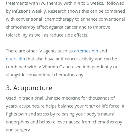
treatments with IVC therapy within 4 to 6 weeks, followed
by infusions weekly. Research shows this can be combined
with conventional chemotherapy to enhance conventional
chemotherapy effect against cancer and to improve
tolerability as well as reduce side effects.
There are other IV agents such as
artemesinin
and
quercetin
that also have anti-cancer activity and can be
combined with IV Vitamin C and used independently or
alongside conventional chemotherapy.
3. Acupuncture
Used in traditional Chinese medicine for thousands of
years, acupuncture helps balance your “chi,” or life force. It
fights pain and stress by releasing your body’s natural
endorphins and helps relieve nausea from chemotherapy
and surgery.