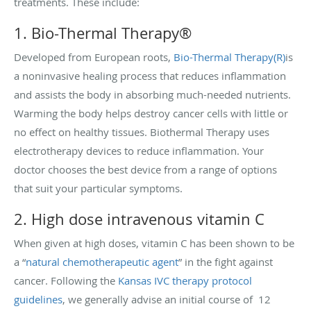
treatments. These include:
1. Bio-Thermal Therapy®
Developed from European roots,
Bio-Thermal Therapy(R)
is
a noninvasive healing process that reduces inflammation
and assists the body in absorbing much-needed nutrients.
Warming the body helps destroy cancer cells with little or
no effect on healthy tissues. Biothermal Therapy uses
electrotherapy devices to reduce inflammation. Your
doctor chooses the best device from a range of options
that suit your particular symptoms.
2. High dose intravenous vitamin C
When given at high doses, vitamin
C has been shown to be
a “
natural chemotherapeutic agent
” in the fight against
cancer. Following the
Kansas IVC therapy protocol
guidelines
, we generally advise an initial course of 12