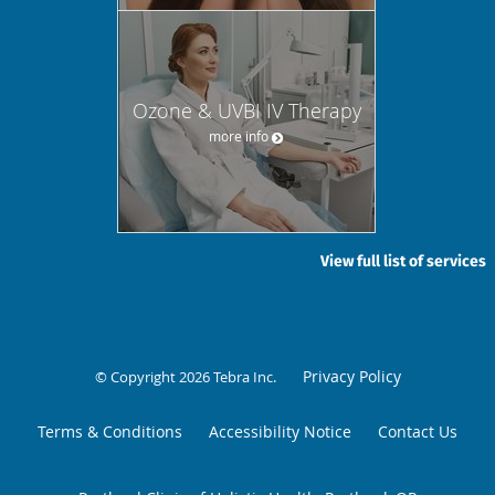
Ozone & UVBI IV Therapy
more info
View full list of services
Privacy Policy
© Copyright 2026
Tebra Inc
.
Terms & Conditions
Accessibility Notice
Contact Us