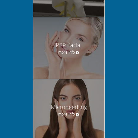
PRP Facial
more info
Microneedling
more info