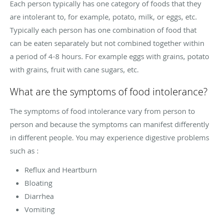
Each person typically has one category of foods that they
are intolerant to, for example, potato, milk, or eggs, etc.
Typically each person has one combination of food that
can be eaten separately but not combined together within
a period of 4-8 hours. For example eggs with grains, potato
with grains, fruit with cane sugars, etc.
What are the symptoms of food intolerance?
The symptoms of food intolerance vary from person to
person and because the symptoms can manifest differently
in different people. You may experience digestive problems
such as :
Reflux and Heartburn
Bloating
Diarrhea
Vomiting