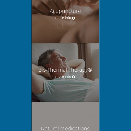
Acupuncture
more info
Bio-Thermal Therapy®
more info
Natural Medications