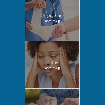
Urgent Care
more info
Detox
more info