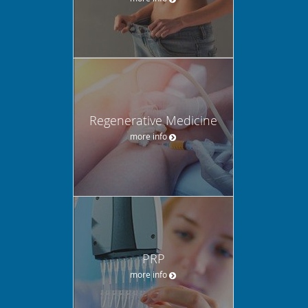
Regenerative Medicine
more info
PRP
more info