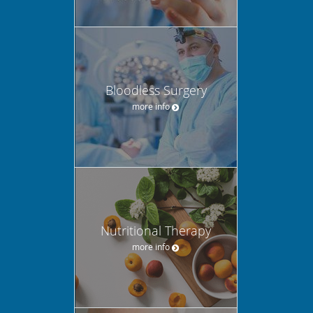
Bloodless Surgery
more info
Nutritional Therapy
more info