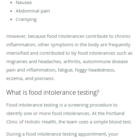
Nausea
Abdominal pain
Cramping
However, because food intolerances contribute to chronic
inflammation, other symptoms in the body are frequently
intensified and contributed to by food intolerances such as
migraines and headaches, arthritis, autoimmune disease
pain and inflammation, fatigue, foggy-headedness,
eczema, and psoriasis.
What is food intolerance testing?
Food intolerance testing is a screening procedure to
identify one or more food intolerances. At the Portland
Clinic of Holistic Health, the team uses a simple blood test.
During a food intolerance testing appointment, your