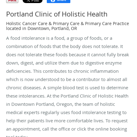
Portland Clinic of Holistic Health
Holistic Cancer Care & Primary Care & Primary Care Practice
located in Downtown, Portland, OR
A food intolerance is a food, a group of foods, or a
combination of foods that the body does not tolerate. It
does not tolerate these foods because it cannot fully break
down, digest, and utilize them due to digestive enzyme
deficiencies. This contributes to chronic inflammation
which is now understood to be a contributor to almost all
chronic diseases. A simple blood test is used to determine
these intolerances. At the Portland Clinic of Holistic Health
in Downtown Portland, Oregon, the team of holistic
medical experts regularly uses food intolerance testing to
help their patients live more comfortable lives. To request
an appointment, call the office or click the online booking
tool today.