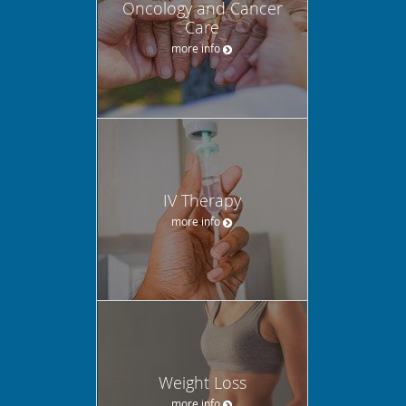
Oncology and Cancer
Care
more info
IV Therapy
more info
Weight Loss
more info