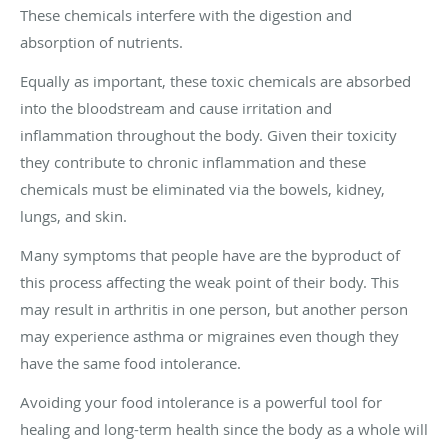
These chemicals interfere with the digestion and
absorption of nutrients.
Equally as important, these toxic chemicals are absorbed
into the bloodstream and cause irritation and
inflammation throughout the body. Given their toxicity
they contribute to chronic inflammation and these
chemicals must be eliminated via the bowels, kidney,
lungs, and skin.
Many symptoms that people have are the byproduct of
this process affecting the weak point of their body. This
may result in arthritis in one person, but another person
may experience asthma or migraines even though they
have the same food intolerance.
Avoiding your food intolerance is a powerful tool for
healing and long-term health since the body as a whole will