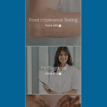
Food Intolerance Testing
more info
Iris Diagnosis
more info