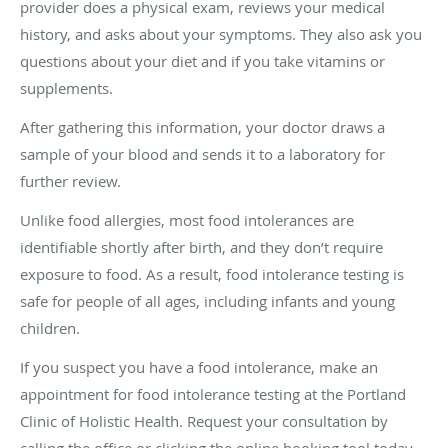
provider does a physical exam, reviews your medical
history, and asks about your symptoms. They also ask you
questions about your diet and if you take vitamins or
supplements.
After gathering this information, your doctor draws a
sample of your blood and sends it to a laboratory for
further review.
Unlike food allergies, most food intolerances are
identifiable shortly after birth, and they don’t require
exposure to food. As a result, food intolerance testing is
safe for people of all ages, including infants and young
children.
If you suspect you have a food intolerance, make an
appointment for food intolerance testing at the Portland
Clinic of Holistic Health. Request your consultation by