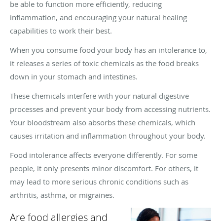
be able to function more efficiently, reducing
inflammation, and encouraging your natural healing
capabilities to work their best.
When you consume food your body has an intolerance to,
it releases a series of toxic chemicals as the food breaks
down in your stomach and intestines.
These chemicals interfere with your natural digestive
processes and prevent your body from accessing nutrients.
Your bloodstream also absorbs these chemicals, which
causes irritation and inflammation throughout your body.
Food intolerance affects everyone differently. For some
people, it only presents minor discomfort. For others, it
may lead to more serious chronic conditions such as
arthritis, asthma, or migraines.
Are food allergies and