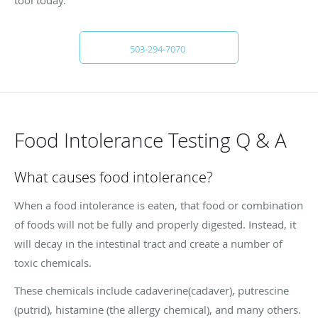
503-294-7070
Food Intolerance Testing Q & A
What causes food intolerance?
When a food intolerance is eaten, that food or combination
of foods will not be fully and properly digested. Instead, it
will decay in the intestinal tract and create a number of
toxic chemicals.
These chemicals include cadaverine(cadaver), putrescine
(putrid), histamine (the allergy chemical), and many others.