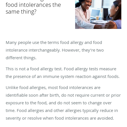
food intolerances the
same thing?
Many people use the terms food allergy and food
intolerance interchangeably. However, they’re two
different things.
This is not a food allergy test. Food allergy tests measure
the presence of an immune system reaction against foods.
Unlike food allergies, most food intolerances are
identifiable soon after birth, do not require current or prior
exposure to the food, and do not seem to change over
time. Food allergies and other allergies typically reduce in
severity or resolve when food intolerances are avoided.