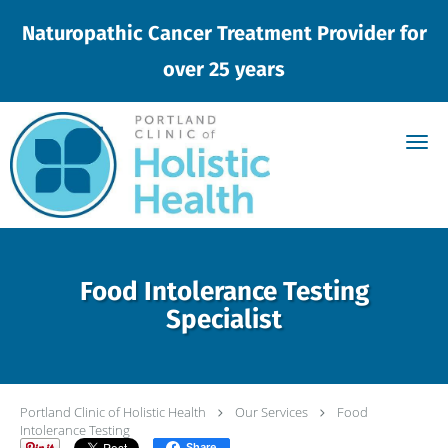
Naturopathic Cancer Treatment Provider for
over 25 years
Skip to main content
Food Intolerance Testing
Specialist
Portland Clinic of Holistic Health
Our Services
Food
Intolerance Testing
Share