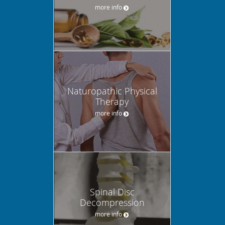
more info
Naturopathic Physical
Therapy
more info
Spinal Disc
Decompression
more info