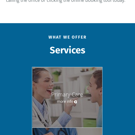
calling the office or clicking the online booking tool today.
WHAT WE OFFER
Services
Primary Care
more info