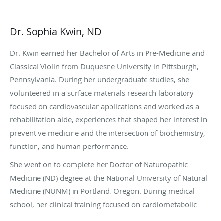
Dr. Sophia Kwin, ND
Dr. Kwin earned her Bachelor of Arts in Pre-Medicine and
Classical Violin from Duquesne University in Pittsburgh,
Pennsylvania. During her undergraduate studies, she
volunteered in a surface materials research laboratory
focused on cardiovascular applications and worked as a
rehabilitation aide, experiences that shaped her interest in
preventive medicine and the intersection of biochemistry,
function, and human performance.
She went on to complete her Doctor of Naturopathic
Medicine (ND) degree at the National University of Natural
Medicine (NUNM) in Portland, Oregon. During medical
school, her clinical training focused on cardiometabolic
health, hormones, and root-cause–oriented care,