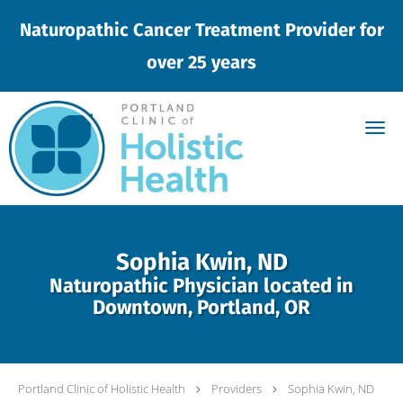
Naturopathic Cancer Treatment Provider for
over 25 years
Skip to main content
Sophia Kwin, ND
Naturopathic Physician located in
Downtown, Portland, OR
Portland Clinic of Holistic Health
Providers
Sophia Kwin, ND